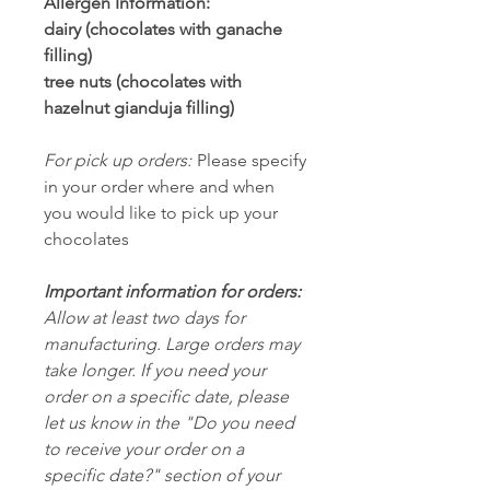
Allergen Information:
dairy (chocolates with ganache
filling)
tree nuts (chocolates with
hazelnut gianduja filling)
For pick up orders:
Please specify
in your order where and when
you would like to pick up your
chocolates
Important information for orders:
Allow at least two days for
manufacturing. Large orders may
take longer. If you need your
order on a specific date, please
let us know in the "Do you need
to receive your order on a
specific date?" section of your