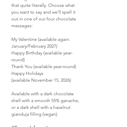
that quite literally. Choose what
you want to say and we’ll spell it
out in one of our four chocolate
messages:
My Valentine (available again:
January/February 2027)
Happy Birthday (available year-
round)
Thank You (available year-round)
Happy Holidays
(available November 15, 2026)
Available with a dark chocolate
shell with a smooth 55% ganache,
or a dark shell with a hazelnut
gianduja filling (vegan).