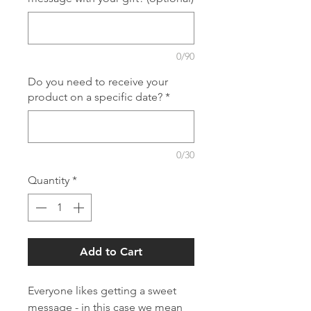
0/90
Do you need to receive your
product on a specific date?
*
0/30
Quantity
*
Add to Cart
Everyone likes getting a sweet
message - in this case we mean