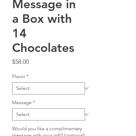
Message in
a Box with
14
Chocolates
Price
$58.00
Flavor
*
Message
*
Would you like a complimentary
message with your gift? (optional)