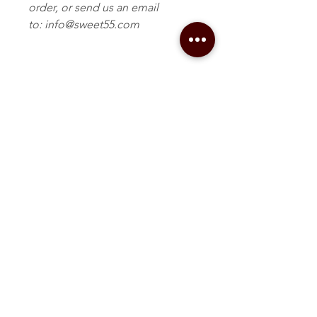
order, or send us an email
to: info@sweet55.com
Related Products