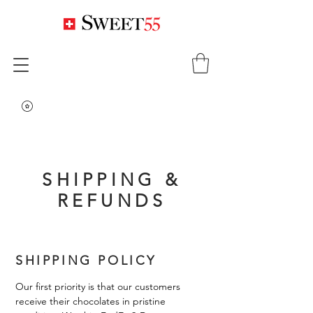
SHIPPING &
REFUNDS
SHIPPING POLICY
Our first priority is that our customers
receive their chocolates in pristine