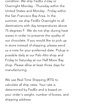
condition. We ship FedEx 2-Day or
Overnight Monday - Thursday within the
United States and Monday - Friday within
the San Francisco Bay Area. In the
summer, we ship FedEx Overnight to all
destinations with day temperatures above
75 degrees F. We do not ship during heat
waves in order to preserve the quality of
our chocolate. If you would like to pick up
in store instead of shipping, please send
us a note for your preferred date. Pickup is
possible daily at our Palo Alto shop and
Friday to Saturday at our Half Moon Bay
shop. Please allow at least three days for
manufacturing.
We use Real Time Shipping (RTS) to
calculate all ship rates. Your rate is
determined by FedEx and is based on
your order's weight, number of boxes, and
shipping address.