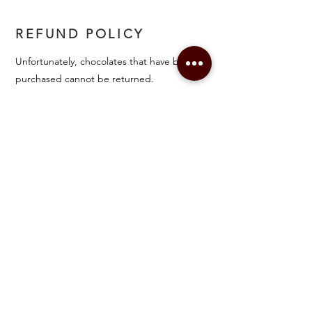
REFUND POLICY
Unfortunately, chocolates that have been
purchased cannot be returned.
FAQ
Shipping & Refunds
Accessibility Statement